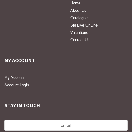
Home
About Us
Catalogue
Bid Live OnLine
Valuations
Contact Us
MY ACCOUNT
My Account
Account Login
STAY IN TOUCH