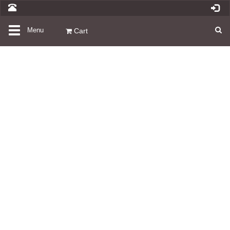
Toggle
Menu
Cart
navigation