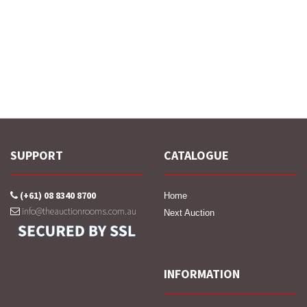
SUPPORT
CATALOGUE
(+61) 08 8340 8700
Home
info@theauctionrooms.com.au
Next Auction
INFORMATION