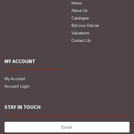
Home
About Us
Catalogue
Bid Live OnLine
Valuations
Contact Us
MY ACCOUNT
My Account
Account Login
STAY IN TOUCH