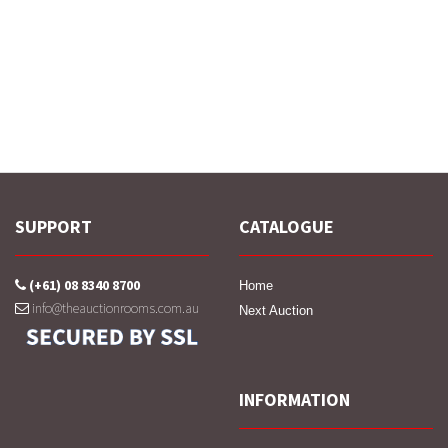
SUPPORT
CATALOGUE
(+61) 08 8340 8700
Home
info@theauctionrooms.com.au
Next Auction
INFORMATION