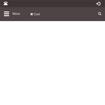
Toggle
Menu
Cart
navigation