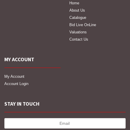
Home
About Us
Catalogue
Bid Live OnLine
Valuations
Contact Us
MY ACCOUNT
My Account
Account Login
STAY IN TOUCH