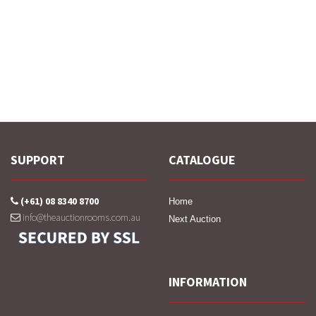
SUPPORT
CATALOGUE
(+61) 08 8340 8700
Home
info@theauctionrooms.com.au
Next Auction
INFORMATION