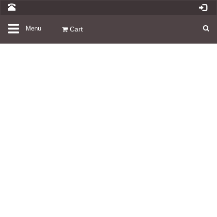
Toggle
Menu
Cart
navigation