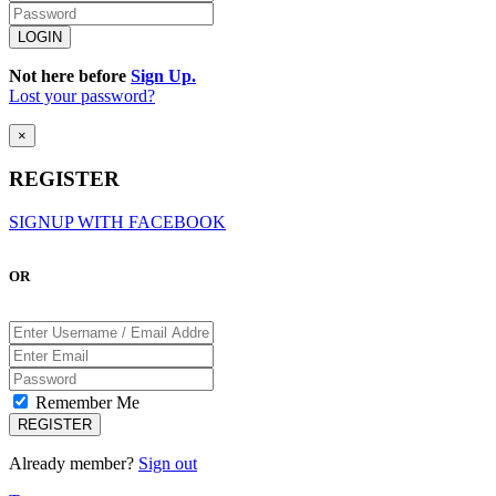
Not here before
Sign Up.
Lost your password?
×
REGISTER
SIGNUP WITH FACEBOOK
OR
Remember Me
Already member?
Sign out