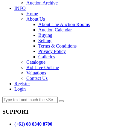
Auction Archive
INFO
Home
About Us
About The Auction Rooms
Auction Calendar
Buying
Selling
Terms & Conditions
Privacy Policy
Galleries
Catalogue
Bid Live OnLine
Valuations
Contact Us
Register
Login
SUPPORT
(+61) 08 8340 8700