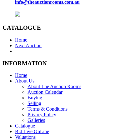
info@theauctionrooms.com.au
CATALOGUE
Home
Next Auction
INFORMATION
Home
About Us
About The Auction Rooms
Auction Calendar
Buying
Selling
Terms & Conditions
Privacy Policy
Galleries
Catalogue
Bid Live OnLine
Valuations