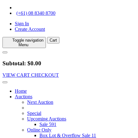
(+61) 08 8340 8700
Sign In
Create Account
Toggle navigation
Cart
Menu
Subtotal: $0.00
VIEW CART
CHECKOUT
Home
Auctions
Next Auction
Special
Upcoming Auctions
Sale 591
Online Only
Box Lot & Overflow Sale 11