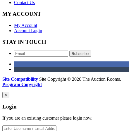
Contact Us
MY ACCOUNT
My Account
Account Login
STAY IN TOUCH
Subscribe
Site Compatibility
Site Copyright © 2026 The Auction Rooms.
Program Copyright
×
Login
If you are an existing customer please login now.