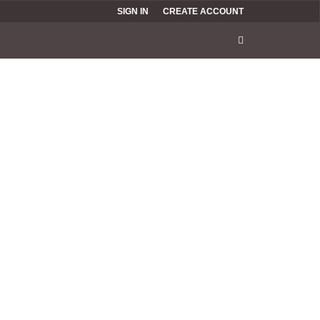
SIGN IN
CREATE ACCOUNT