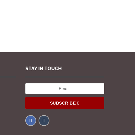
STAY IN TOUCH
SUBSCRIBE