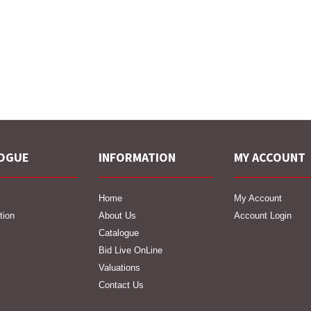
OGUE
INFORMATION
MY ACCOUNT
Home
My Account
tion
About Us
Account Login
Catalogue
Bid Live OnLine
Valuations
Contact Us