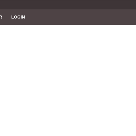
R
LOGIN