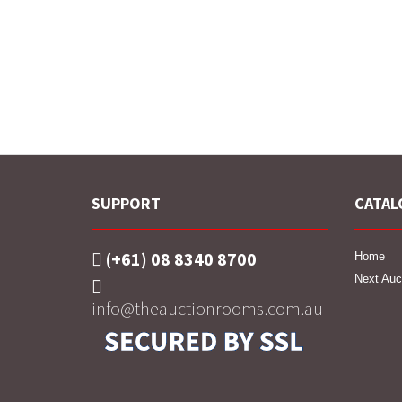
SUPPORT
CATAL
(+61) 08 8340 8700
Home
Next Auc
info@theauctionrooms.com.au