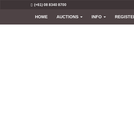
(+61) 08 8340 8700
HOME
AUCTIONS
INFO
REGISTE