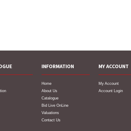
OGUE
INFORMATION
MY ACCOUNT
Home
My Account
tion
About Us
Account Login
Catalogue
Bid Live OnLine
Valuations
Contact Us