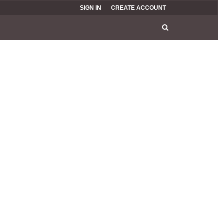
SIGN IN
CREATE ACCOUNT