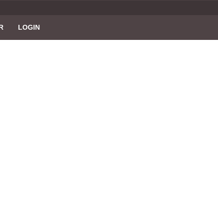
R
LOGIN