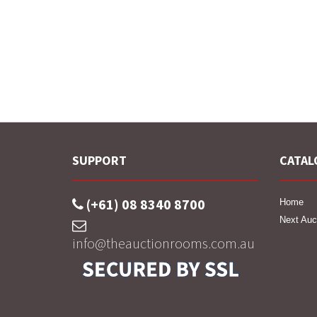
SUPPORT
CATAL
(+61) 08 8340 8700
Home
Next Auc
info@theauctionrooms.com.au