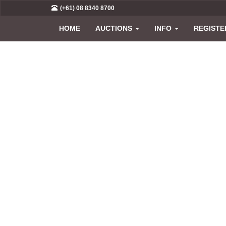
(+61) 08 8340 8700
HOME
AUCTIONS
INFO
REGISTE