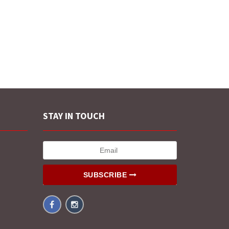
STAY IN TOUCH
SUBSCRIBE