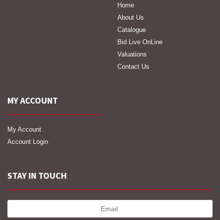
Home
About Us
Catalogue
Bid Live OnLine
Valuations
Contact Us
MY ACCOUNT
My Account
Account Login
STAY IN TOUCH