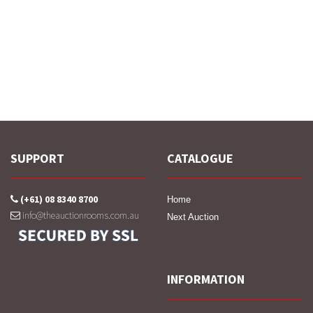
SUPPORT
CATALOGUE
(+61) 08 8340 8700
Home
info@theauctionrooms.com.au
Next Auction
INFORMATION