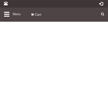
Toggle
Menu
Cart
navigation