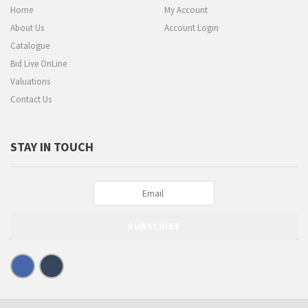
Home
My Account
About Us
Account Login
Catalogue
Bid Live OnLine
Valuations
Contact Us
STAY IN TOUCH
SUBSCRIBE