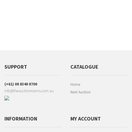
SUPPORT
CATALOGUE
(+61) 08 8340 8700
Home
info@theauctionrooms.com.au
Next Auction
INFORMATION
MY ACCOUNT