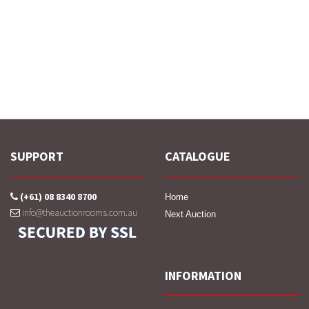
SUPPORT
CATALOGUE
(+61) 08 8340 8700
Home
info@theauctionrooms.com.au
Next Auction
INFORMATION