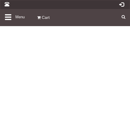
Toggle
Menu
Cart
navigation