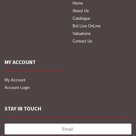
Home
About Us
Catalogue
Bid Live OnLine
Valuations
Contact Us
MY ACCOUNT
My Account
Account Login
STAY IN TOUCH