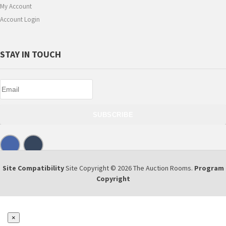
My Account
Account Login
STAY IN TOUCH
SUBSCRIBE
Site Compatibility
Site Copyright © 2026 The Auction Rooms.
Program
Copyright
×