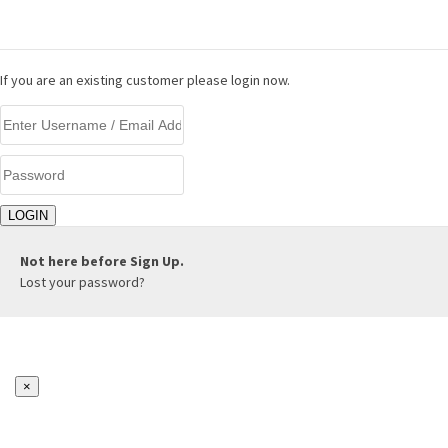
LOGIN
If you are an existing customer please login now.
Not here before
Sign Up.
Lost your password?
×
REGISTER