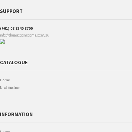
SUPPORT
(+61) 08 8340 8700
info@theauctionrooms.com.au
CATALOGUE
Home
Next Auction
INFORMATION
Home