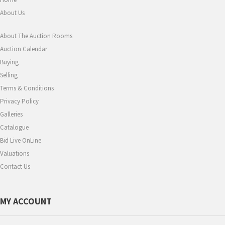
About Us
About The Auction Rooms
Auction Calendar
Buying
Selling
Terms & Conditions
Privacy Policy
Galleries
Catalogue
Bid Live OnLine
Valuations
Contact Us
MY ACCOUNT