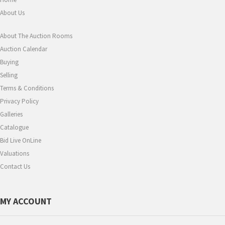
About Us
About The Auction Rooms
Auction Calendar
Buying
Selling
Terms & Conditions
Privacy Policy
Galleries
Catalogue
Bid Live OnLine
Valuations
Contact Us
MY ACCOUNT