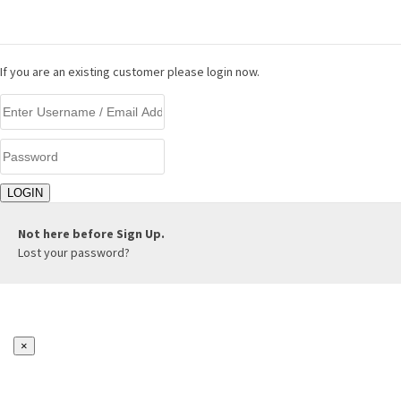
LOGIN
If you are an existing customer please login now.
Not here before
Sign Up.
Lost your password?
×
REGISTER