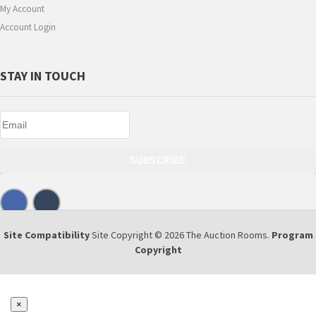
My Account
Account Login
STAY IN TOUCH
SUBSCRIBE
Site Compatibility
Site Copyright © 2026 The Auction Rooms.
Program
Copyright
×