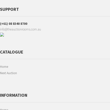
SUPPORT
(+61) 08 8340 8700
info@theauctionrooms.com.au
CATALOGUE
Home
Next Auction
INFORMATION
Home