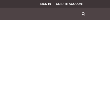
SIGN IN
CREATE ACCOUNT