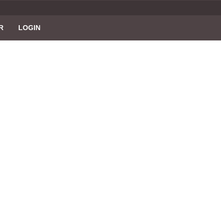
R
LOGIN