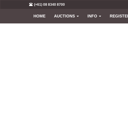
(+61) 08 8340 8700
HOME
AUCTIONS
INFO
REGISTE