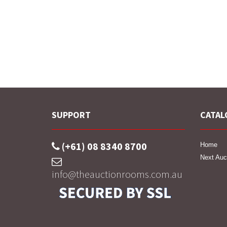
SUPPORT
CATAL
(+61) 08 8340 8700
Home
Next Auc
info@theauctionrooms.com.au