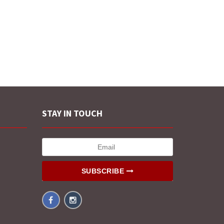
STAY IN TOUCH
SUBSCRIBE