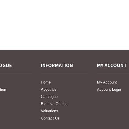
OGUE
INFORMATION
MY ACCOUNT
Home
My Account
tion
About Us
Account Login
Catalogue
Bid Live OnLine
Valuations
Contact Us