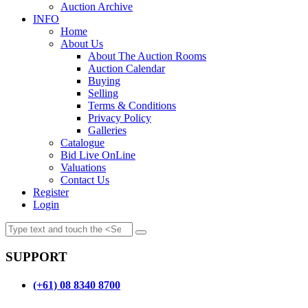
Auction Archive
INFO
Home
About Us
About The Auction Rooms
Auction Calendar
Buying
Selling
Terms & Conditions
Privacy Policy
Galleries
Catalogue
Bid Live OnLine
Valuations
Contact Us
Register
Login
SUPPORT
(+61) 08 8340 8700