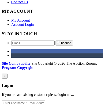
Contact Us
MY ACCOUNT
My Account
Account Login
STAY IN TOUCH
Subscribe
Site Compatibility
Site Copyright © 2026 The Auction Rooms.
Program Copyright
×
Login
If you are an existing customer please login now.