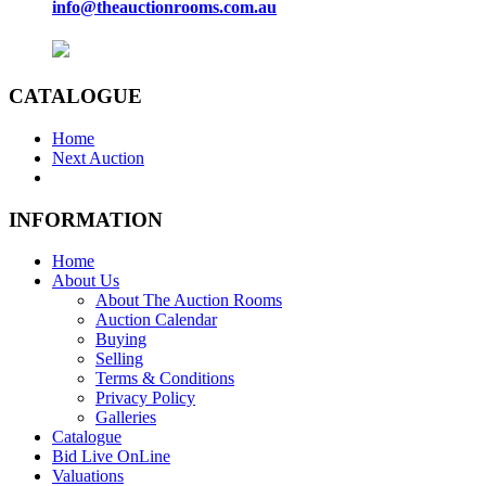
info@theauctionrooms.com.au
CATALOGUE
Home
Next Auction
INFORMATION
Home
About Us
About The Auction Rooms
Auction Calendar
Buying
Selling
Terms & Conditions
Privacy Policy
Galleries
Catalogue
Bid Live OnLine
Valuations