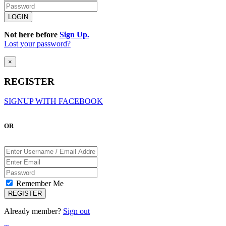
Not here before
Sign Up.
Lost your password?
×
REGISTER
SIGNUP WITH FACEBOOK
OR
Remember Me
Already member?
Sign out