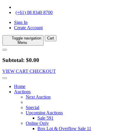
(+61) 08 8340 8700
Sign In
Create Account
Toggle navigation
Cart
Menu
Subtotal: $0.00
VIEW CART
CHECKOUT
Home
Auctions
Next Auction
Special
Upcoming Auctions
Sale 591
Online Only
Box Lot & Overflow Sale 11