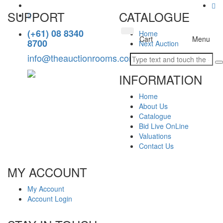
SUPPORT
CATALOGUE
(+61) 08 8340
Home
Toggle
Cart
Menu
8700
Next Auction
navigation
info@theauctionrooms.com.au
INFORMATION
Home
About Us
Catalogue
Bid Live OnLine
Valuations
Contact Us
MY ACCOUNT
My Account
Account Login