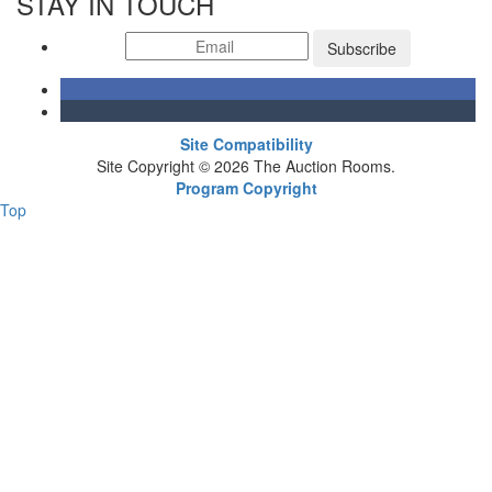
STAY IN TOUCH
Subscribe
Site Compatibility
Site Copyright © 2026 The Auction Rooms.
Program Copyright
Top