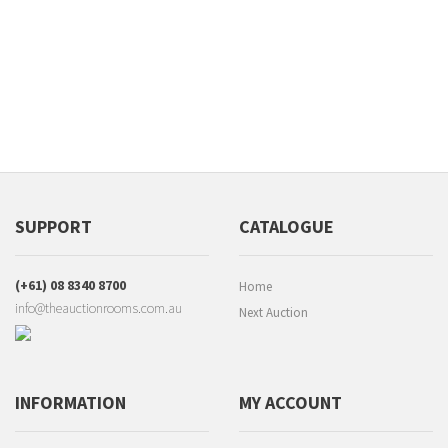
SUPPORT
CATALOGUE
(+61) 08 8340 8700
Home
info@theauctionrooms.com.au
Next Auction
INFORMATION
MY ACCOUNT