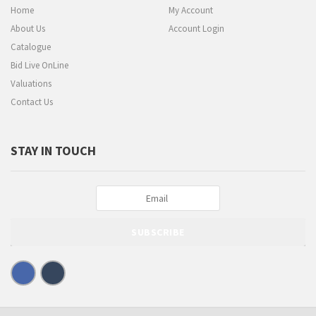
Home
My Account
About Us
Account Login
Catalogue
Bid Live OnLine
Valuations
Contact Us
STAY IN TOUCH
SUBSCRIBE