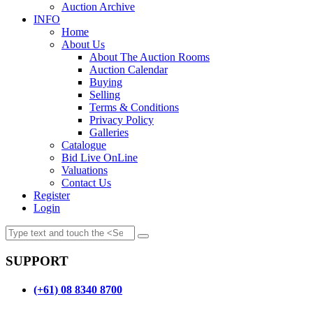
Auction Archive
INFO
Home
About Us
About The Auction Rooms
Auction Calendar
Buying
Selling
Terms & Conditions
Privacy Policy
Galleries
Catalogue
Bid Live OnLine
Valuations
Contact Us
Register
Login
SUPPORT
(+61) 08 8340 8700