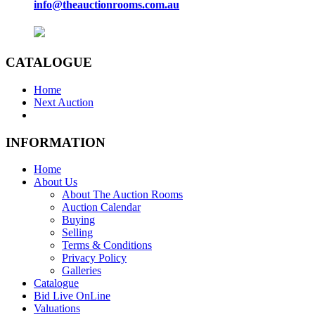
info@theauctionrooms.com.au
CATALOGUE
Home
Next Auction
INFORMATION
Home
About Us
About The Auction Rooms
Auction Calendar
Buying
Selling
Terms & Conditions
Privacy Policy
Galleries
Catalogue
Bid Live OnLine
Valuations