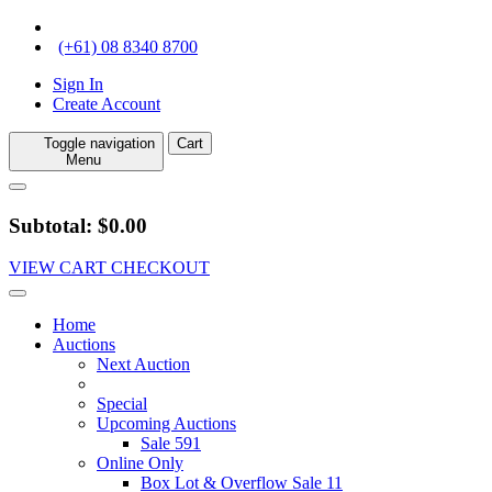
(+61) 08 8340 8700
Sign In
Create Account
Toggle navigation
Cart
Menu
Subtotal: $0.00
VIEW CART
CHECKOUT
Home
Auctions
Next Auction
Special
Upcoming Auctions
Sale 591
Online Only
Box Lot & Overflow Sale 11