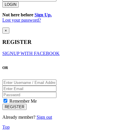
Not here before
Sign Up.
Lost your password?
×
REGISTER
SIGNUP WITH FACEBOOK
OR
Remember Me
Already member?
Sign out
Top