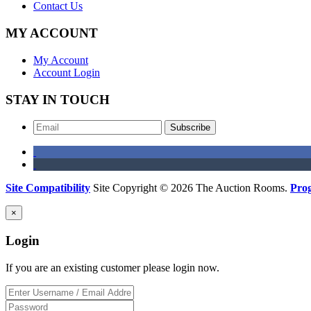
Contact Us
MY ACCOUNT
My Account
Account Login
STAY IN TOUCH
Subscribe
Site Compatibility
Site Copyright © 2026 The Auction Rooms.
Pro
×
Login
If you are an existing customer please login now.