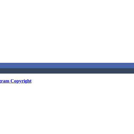
gram Copyright