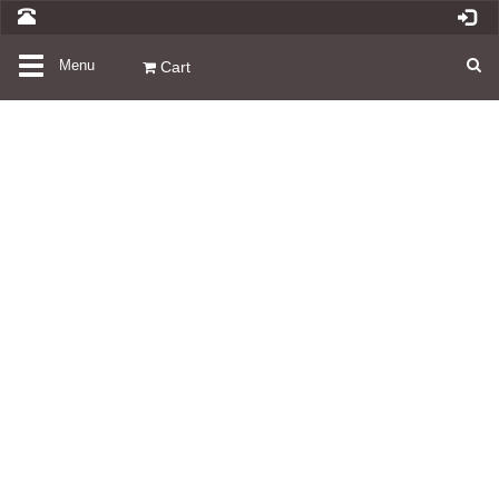
Toggle
Menu
Cart
navigation