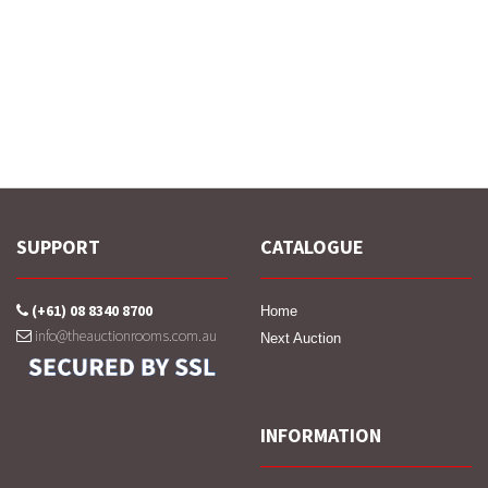
SUPPORT
CATALOGUE
(+61) 08 8340 8700
Home
info@theauctionrooms.com.au
Next Auction
INFORMATION