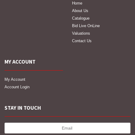
Home
About Us
Catalogue
Bid Live OnLine
Valuations
Contact Us
MY ACCOUNT
My Account
Account Login
STAY IN TOUCH