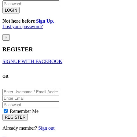
Not here before
Sign Up.
Lost your password?
×
REGISTER
SIGNUP WITH FACEBOOK
OR
Remember Me
Already member?
Sign out