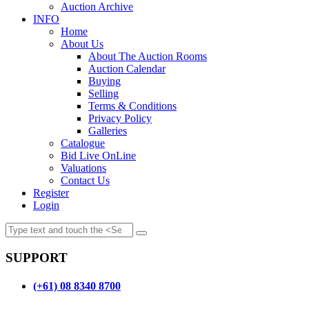
Auction Archive
INFO
Home
About Us
About The Auction Rooms
Auction Calendar
Buying
Selling
Terms & Conditions
Privacy Policy
Galleries
Catalogue
Bid Live OnLine
Valuations
Contact Us
Register
Login
SUPPORT
(+61) 08 8340 8700