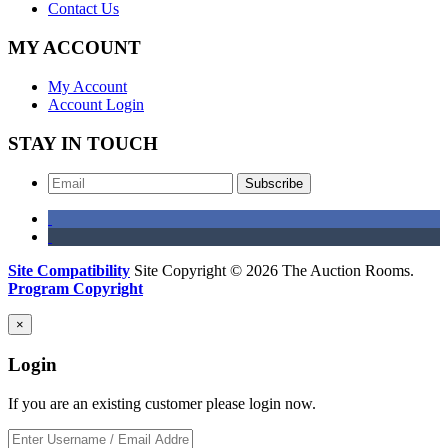
Contact Us
MY ACCOUNT
My Account
Account Login
STAY IN TOUCH
Subscribe
Site Compatibility
Site Copyright © 2026 The Auction Rooms.
Program Copyright
×
Login
If you are an existing customer please login now.