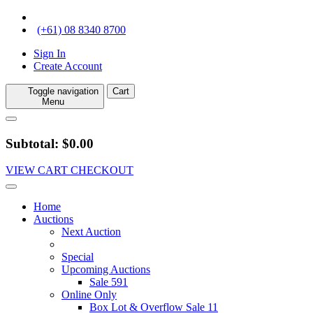
(+61) 08 8340 8700
Sign In
Create Account
Toggle navigation
Cart
Menu
Subtotal: $0.00
VIEW CART
CHECKOUT
Home
Auctions
Next Auction
Special
Upcoming Auctions
Sale 591
Online Only
Box Lot & Overflow Sale 11