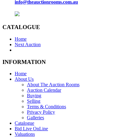
info@theauctionrooms.com.au
CATALOGUE
Home
Next Auction
INFORMATION
Home
About Us
About The Auction Rooms
Auction Calendar
Buying
Selling
Terms & Conditions
Privacy Policy
Galleries
Catalogue
Bid Live OnLine
Valuations