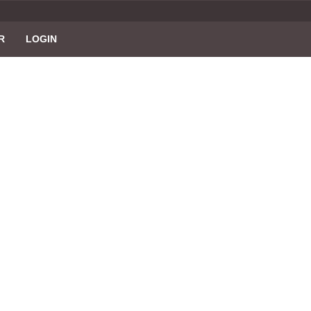
R
LOGIN