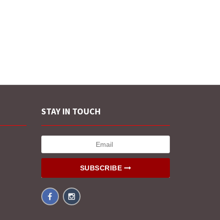
STAY IN TOUCH
SUBSCRIBE