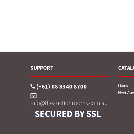
SUPPORT
CATAL
(+61) 08 8340 8700
Home
Next Auc
info@theauctionrooms.com.au