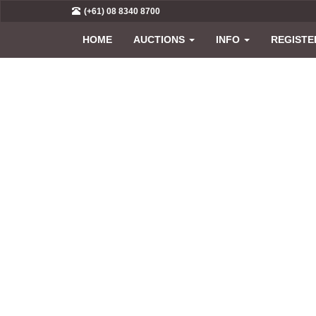
(+61) 08 8340 8700
HOME
AUCTIONS
INFO
REGISTE