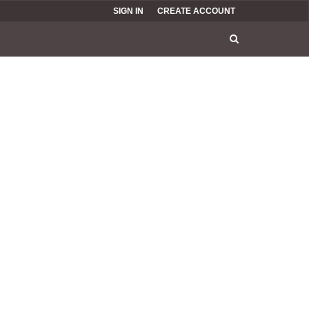
SIGN IN
CREATE ACCOUNT