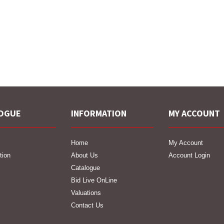
OGUE
INFORMATION
MY ACCOUNT
Home
My Account
tion
About Us
Account Login
Catalogue
Bid Live OnLine
Valuations
Contact Us