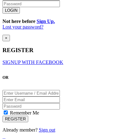
Not here before
Sign Up.
Lost your password?
×
REGISTER
SIGNUP WITH FACEBOOK
OR
Remember Me
Already member?
Sign out