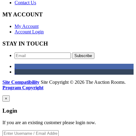
Contact Us
MY ACCOUNT
My Account
Account Login
STAY IN TOUCH
Subscribe
Site Compatibility
Site Copyright © 2026 The Auction Rooms.
Program Copyright
×
Login
If you are an existing customer please login now.