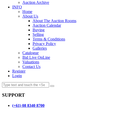
Auction Archive
INFO
Home
About Us
About The Auction Rooms
Auction Calendar
Buying
Selling
Terms & Conditions
Privacy Policy
Galleries
Catalogue
Bid Live OnLine
Valuations
Contact Us
Register
Login
SUPPORT
(+61) 08 8340 8700