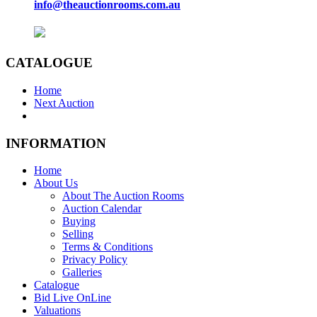
info@theauctionrooms.com.au
CATALOGUE
Home
Next Auction
INFORMATION
Home
About Us
About The Auction Rooms
Auction Calendar
Buying
Selling
Terms & Conditions
Privacy Policy
Galleries
Catalogue
Bid Live OnLine
Valuations