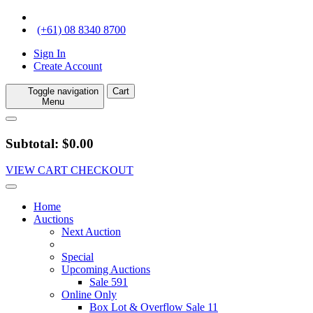
(+61) 08 8340 8700
Sign In
Create Account
Toggle navigation
Cart
Menu
Subtotal: $0.00
VIEW CART
CHECKOUT
Home
Auctions
Next Auction
Special
Upcoming Auctions
Sale 591
Online Only
Box Lot & Overflow Sale 11