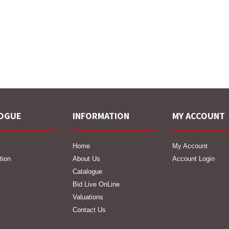
OGUE
INFORMATION
MY ACCOUNT
Home
My Account
tion
About Us
Account Login
Catalogue
Bid Live OnLine
Valuations
Contact Us