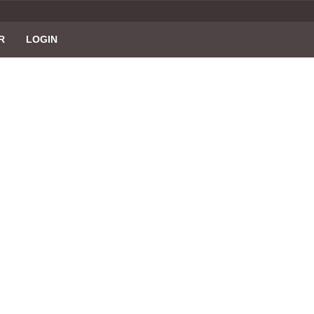
R
LOGIN