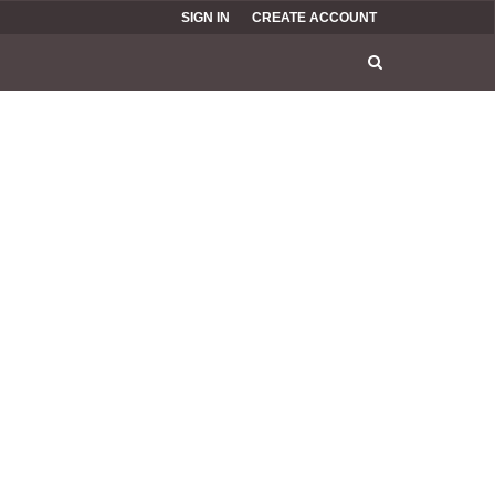
SIGN IN
CREATE ACCOUNT