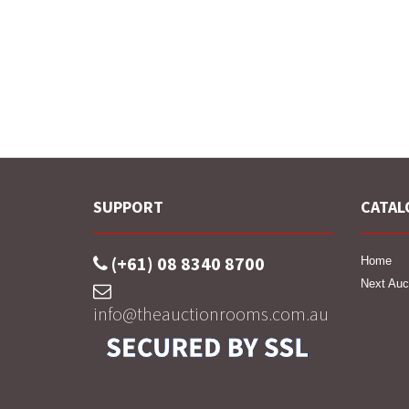
SUPPORT
CATAL
(+61) 08 8340 8700
Home
Next Auc
info@theauctionrooms.com.au