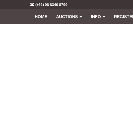
(+61) 08 8340 8700
HOME
AUCTIONS
INFO
REGISTE