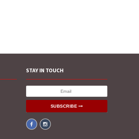
STAY IN TOUCH
SUBSCRIBE