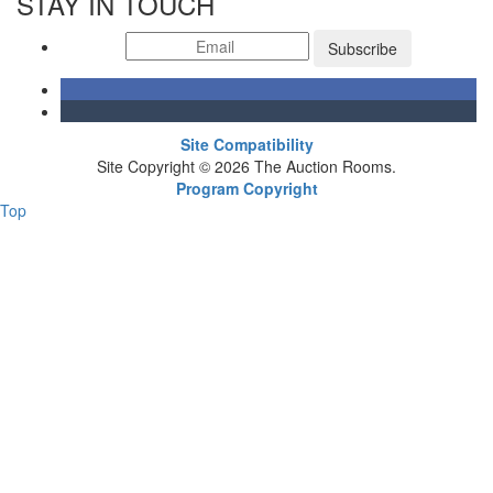
STAY IN TOUCH
Subscribe
Site Compatibility
Site Copyright © 2026 The Auction Rooms.
Program Copyright
Top