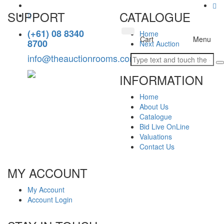
SUPPORT
CATALOGUE
(+61) 08 8340
Home
Toggle
Cart
Menu
8700
Next Auction
navigation
info@theauctionrooms.com.au
INFORMATION
Home
About Us
Catalogue
Bid Live OnLine
Valuations
Contact Us
MY ACCOUNT
My Account
Account Login