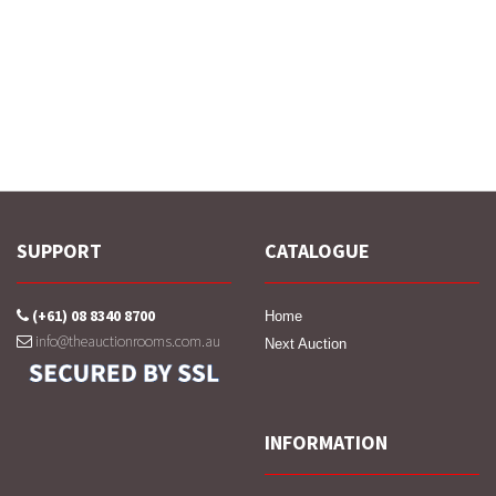
SUPPORT
CATALOGUE
(+61) 08 8340 8700
Home
info@theauctionrooms.com.au
Next Auction
INFORMATION