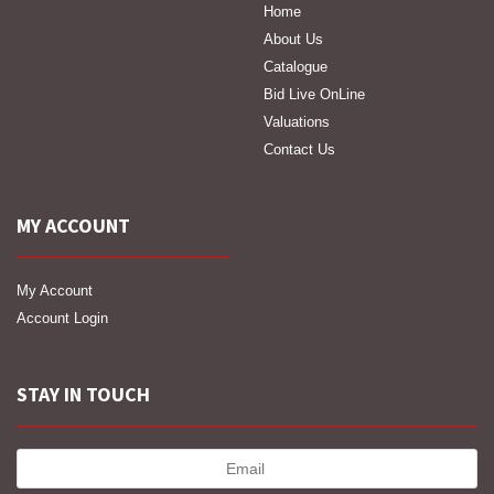
Home
About Us
Catalogue
Bid Live OnLine
Valuations
Contact Us
MY ACCOUNT
My Account
Account Login
STAY IN TOUCH