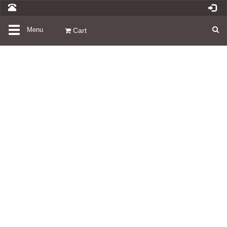
Toggle
Menu
Cart
navigation