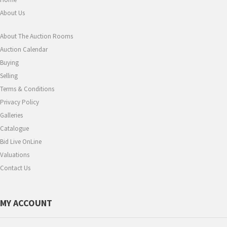
About Us
About The Auction Rooms
Auction Calendar
Buying
Selling
Terms & Conditions
Privacy Policy
Galleries
Catalogue
Bid Live OnLine
Valuations
Contact Us
MY ACCOUNT