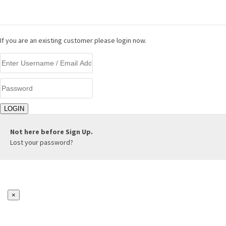
LOGIN
If you are an existing customer please login now.
Not here before
Sign Up.
Lost your password?
×
REGISTER