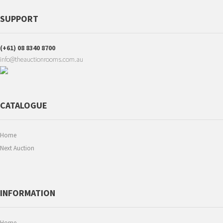
SUPPORT
(+61) 08 8340 8700
info@theauctionrooms.com.au
CATALOGUE
Home
Next Auction
INFORMATION
Home