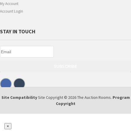
My Account
Account Login
STAY IN TOUCH
SUBSCRIBE
Site Compatibility
Site Copyright © 2026 The Auction Rooms.
Program
Copyright
×