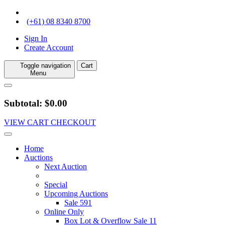
(+61) 08 8340 8700
Sign In
Create Account
Toggle navigation
Cart
Menu
Subtotal: $0.00
VIEW CART
CHECKOUT
Home
Auctions
Next Auction
Special
Upcoming Auctions
Sale 591
Online Only
Box Lot & Overflow Sale 11