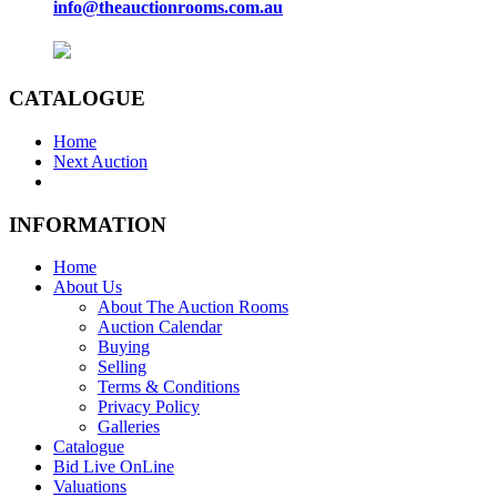
info@theauctionrooms.com.au
CATALOGUE
Home
Next Auction
INFORMATION
Home
About Us
About The Auction Rooms
Auction Calendar
Buying
Selling
Terms & Conditions
Privacy Policy
Galleries
Catalogue
Bid Live OnLine
Valuations