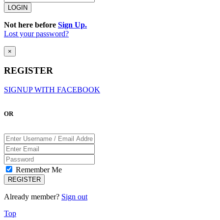
Not here before
Sign Up.
Lost your password?
×
REGISTER
SIGNUP WITH FACEBOOK
OR
Remember Me
Already member?
Sign out
Top