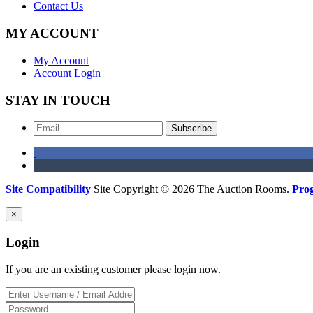
Contact Us
MY ACCOUNT
My Account
Account Login
STAY IN TOUCH
Subscribe
Site Compatibility
Site Copyright © 2026 The Auction Rooms.
Pro
×
Login
If you are an existing customer please login now.