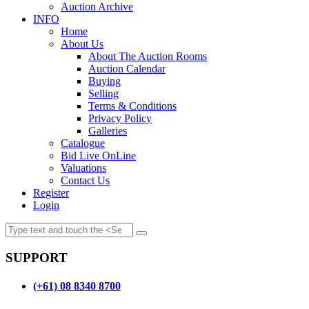
Auction Archive
INFO
Home
About Us
About The Auction Rooms
Auction Calendar
Buying
Selling
Terms & Conditions
Privacy Policy
Galleries
Catalogue
Bid Live OnLine
Valuations
Contact Us
Register
Login
SUPPORT
(+61) 08 8340 8700