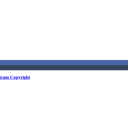
gram Copyright