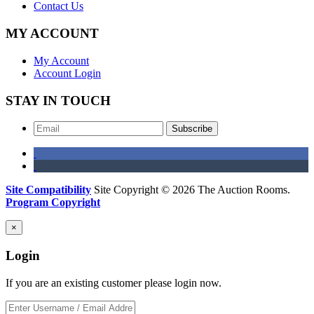
Contact Us
MY ACCOUNT
My Account
Account Login
STAY IN TOUCH
Subscribe
Site Compatibility
Site Copyright © 2026 The Auction Rooms.
Program Copyright
×
Login
If you are an existing customer please login now.