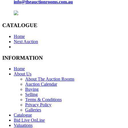
info@theauctionrooms.com.au
CATALOGUE
Home
Next Auction
INFORMATION
Home
About Us
About The Auction Rooms
Auction Calendar
Buying
Selling
Terms & Conditions
Privacy Policy
Galleries
Catalogue
Bid Live OnLine
Valuations