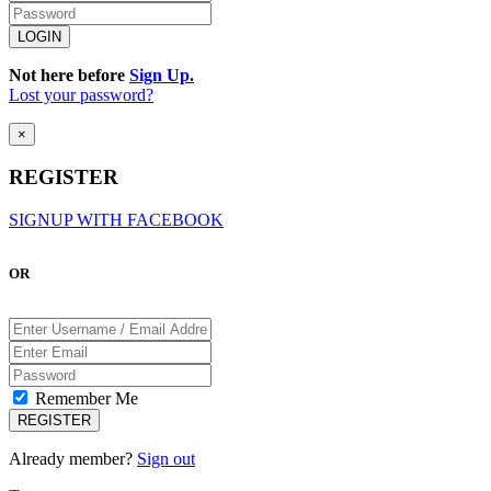
Not here before
Sign Up.
Lost your password?
×
REGISTER
SIGNUP WITH FACEBOOK
OR
Remember Me
Already member?
Sign out