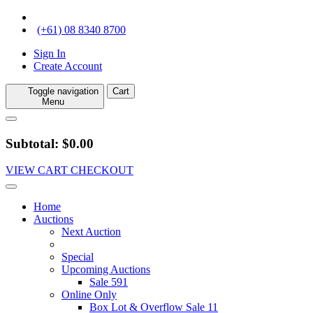
(+61) 08 8340 8700
Sign In
Create Account
Toggle navigation
Cart
Menu
Subtotal: $0.00
VIEW CART
CHECKOUT
Home
Auctions
Next Auction
Special
Upcoming Auctions
Sale 591
Online Only
Box Lot & Overflow Sale 11