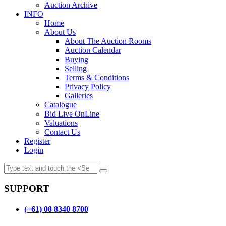
Auction Archive
INFO
Home
About Us
About The Auction Rooms
Auction Calendar
Buying
Selling
Terms & Conditions
Privacy Policy
Galleries
Catalogue
Bid Live OnLine
Valuations
Contact Us
Register
Login
SUPPORT
(+61) 08 8340 8700