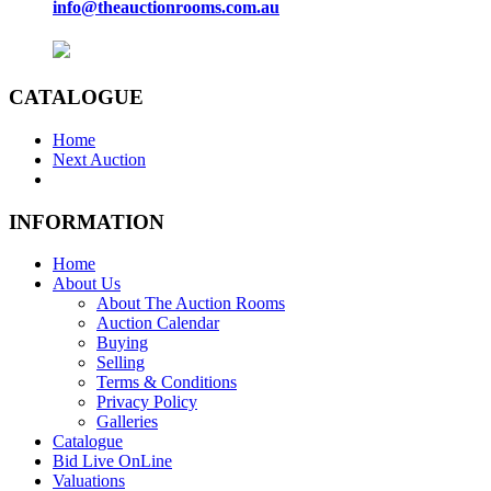
info@theauctionrooms.com.au
CATALOGUE
Home
Next Auction
INFORMATION
Home
About Us
About The Auction Rooms
Auction Calendar
Buying
Selling
Terms & Conditions
Privacy Policy
Galleries
Catalogue
Bid Live OnLine
Valuations