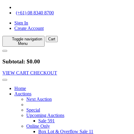
(+61) 08 8340 8700
Sign In
Create Account
Toggle navigation
Cart
Menu
Subtotal: $0.00
VIEW CART
CHECKOUT
Home
Auctions
Next Auction
Special
Upcoming Auctions
Sale 591
Online Only
Box Lot & Overflow Sale 11