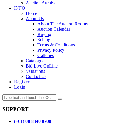
Auction Archive
INFO
Home
About Us
About The Auction Rooms
Auction Calendar
Buying
Selling
Terms & Conditions
Privacy Policy
Galleries
Catalogue
Bid Live OnLine
Valuations
Contact Us
Register
Login
SUPPORT
(+61) 08 8340 8700