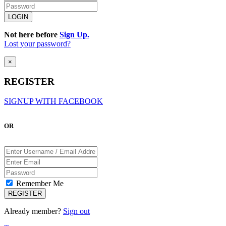
Not here before
Sign Up.
Lost your password?
×
REGISTER
SIGNUP WITH FACEBOOK
OR
Remember Me
Already member?
Sign out