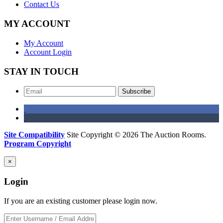
Contact Us
MY ACCOUNT
My Account
Account Login
STAY IN TOUCH
Subscribe
Site Compatibility
Site Copyright © 2026 The Auction Rooms.
Program Copyright
×
Login
If you are an existing customer please login now.