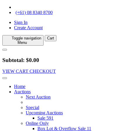
(+61) 08 8340 8700
Sign In
Create Account
Toggle navigation
Cart
Menu
Subtotal: $0.00
VIEW CART
CHECKOUT
Home
Auctions
Next Auction
Special
Upcoming Auctions
Sale 591
Online Only
Box Lot & Overflow Sale 11