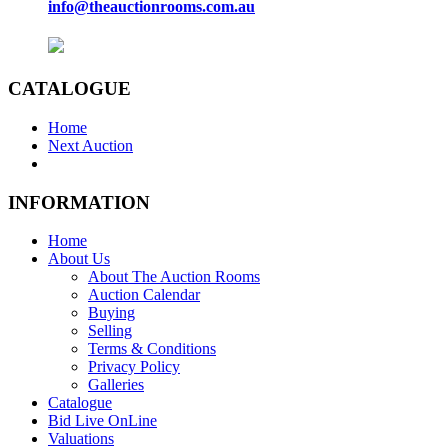
info@theauctionrooms.com.au
CATALOGUE
Home
Next Auction
INFORMATION
Home
About Us
About The Auction Rooms
Auction Calendar
Buying
Selling
Terms & Conditions
Privacy Policy
Galleries
Catalogue
Bid Live OnLine
Valuations