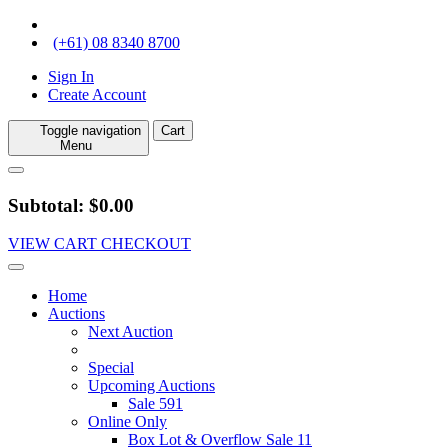
(+61) 08 8340 8700
Sign In
Create Account
Toggle navigation
Cart
Menu
Subtotal: $0.00
VIEW CART
CHECKOUT
Home
Auctions
Next Auction
Special
Upcoming Auctions
Sale 591
Online Only
Box Lot & Overflow Sale 11