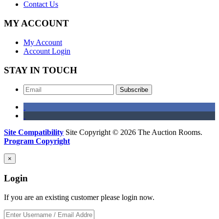
Contact Us
MY ACCOUNT
My Account
Account Login
STAY IN TOUCH
Subscribe
Site Compatibility
Site Copyright © 2026 The Auction Rooms.
Program Copyright
×
Login
If you are an existing customer please login now.