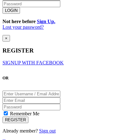
Not here before
Sign Up.
Lost your password?
×
REGISTER
SIGNUP WITH FACEBOOK
OR
Remember Me
Already member?
Sign out