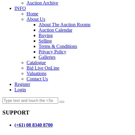
Auction Archive
INFO
Home
About Us
About The Auction Rooms
Auction Calendar
Buying
Selling
Terms & Conditions
Privacy Policy
Galleries
Catalogue
Bid Live OnLine
Valuations
Contact Us
Register
Login
SUPPORT
(+61) 08 8340 8700