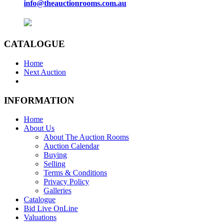
info@theauctionrooms.com.au
CATALOGUE
Home
Next Auction
INFORMATION
Home
About Us
About The Auction Rooms
Auction Calendar
Buying
Selling
Terms & Conditions
Privacy Policy
Galleries
Catalogue
Bid Live OnLine
Valuations