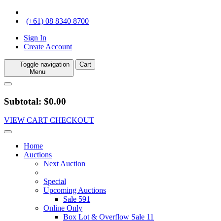
(+61) 08 8340 8700
Sign In
Create Account
Toggle navigation
Cart
Menu
Subtotal: $0.00
VIEW CART
CHECKOUT
Home
Auctions
Next Auction
Special
Upcoming Auctions
Sale 591
Online Only
Box Lot & Overflow Sale 11