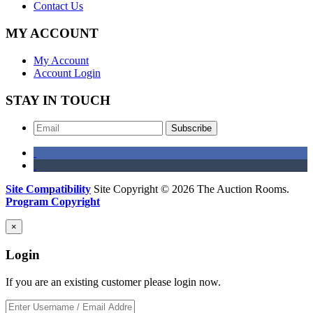
Contact Us
MY ACCOUNT
My Account
Account Login
STAY IN TOUCH
Subscribe
Site Compatibility
Site Copyright © 2026 The Auction Rooms.
Program Copyright
×
Login
If you are an existing customer please login now.