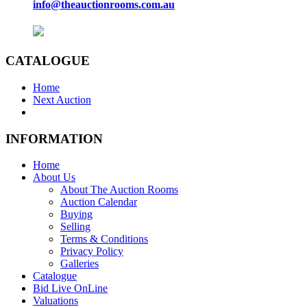
info@theauctionrooms.com.au
CATALOGUE
Home
Next Auction
INFORMATION
Home
About Us
About The Auction Rooms
Auction Calendar
Buying
Selling
Terms & Conditions
Privacy Policy
Galleries
Catalogue
Bid Live OnLine
Valuations