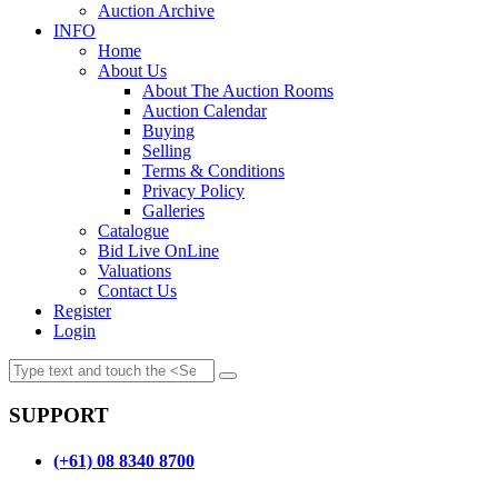
Auction Archive
INFO
Home
About Us
About The Auction Rooms
Auction Calendar
Buying
Selling
Terms & Conditions
Privacy Policy
Galleries
Catalogue
Bid Live OnLine
Valuations
Contact Us
Register
Login
SUPPORT
(+61) 08 8340 8700