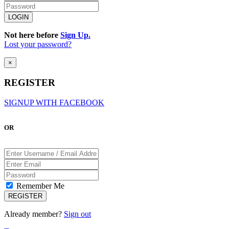
Not here before
Sign Up.
Lost your password?
×
REGISTER
SIGNUP WITH FACEBOOK
OR
Remember Me
Already member?
Sign out