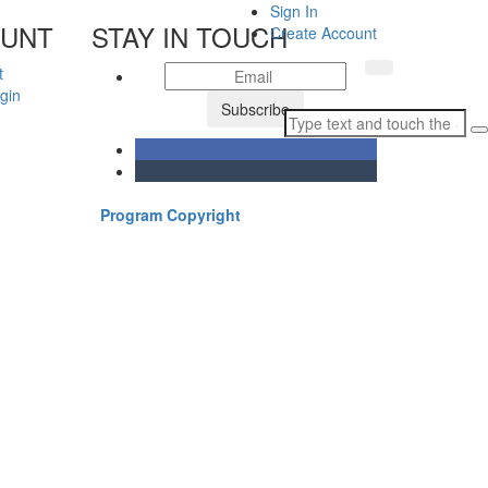
Sign In
OUNT
STAY IN TOUCH
Create Account
t
gin
Subscribe
Program Copyright