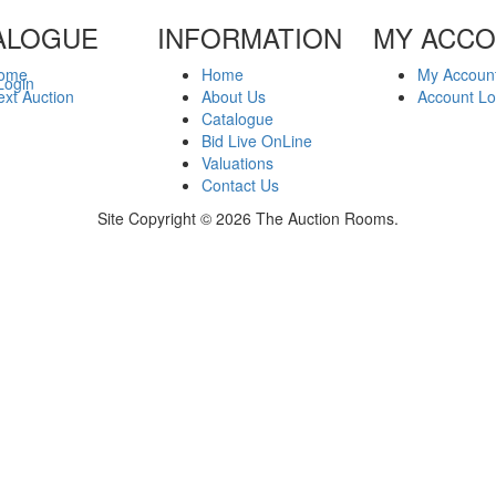
ALOGUE
INFORMATION
MY ACC
ome
Home
My Accoun
Login
xt Auction
About Us
Account Lo
Catalogue
Bid Live OnLine
Valuations
Contact Us
Site Copyright © 2026 The Auction Rooms.