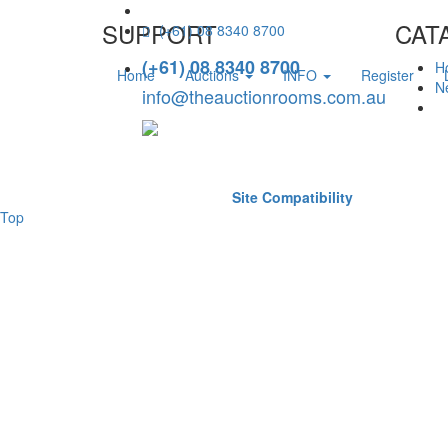
SUPPORT
CAT
(+61) 08 8340 8700
(+61) 08 8340 8700
H
Home
Auctions
INFO
Register
Ne
info@theauctionrooms.com.au
Site Compatibility
Top