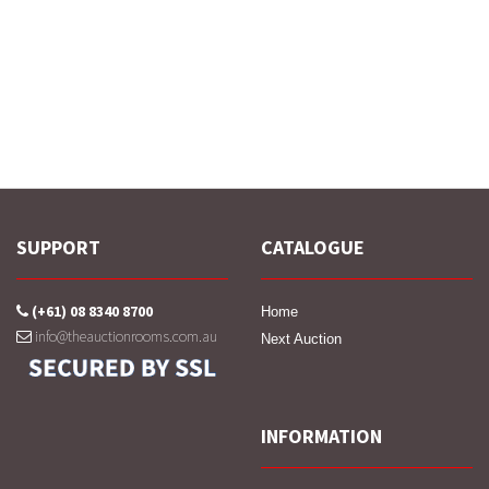
SUPPORT
CATALOGUE
(+61) 08 8340 8700
Home
info@theauctionrooms.com.au
Next Auction
INFORMATION