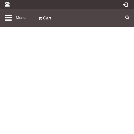
Toggle
Menu
Cart
navigation