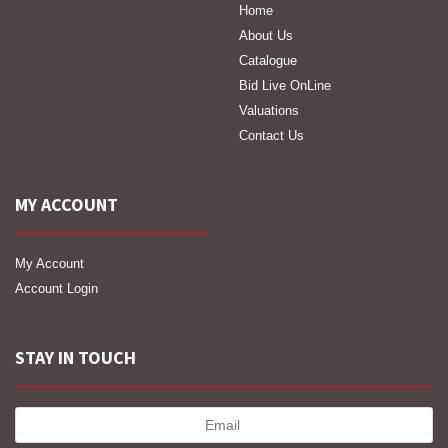
Home
About Us
Catalogue
Bid Live OnLine
Valuations
Contact Us
MY ACCOUNT
My Account
Account Login
STAY IN TOUCH