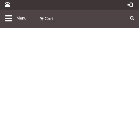
Toggle
Menu
Cart
navigation