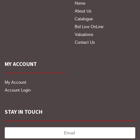
Home
About Us
Catalogue
Bid Live OnLine
Valuations
Contact Us
MY ACCOUNT
My Account
Account Login
STAY IN TOUCH