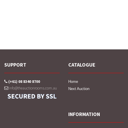
SUPPORT
CATALOGUE
(+61) 08 8340 8700
Home
info@theauctionrooms.com.au
Next Auction
INFORMATION