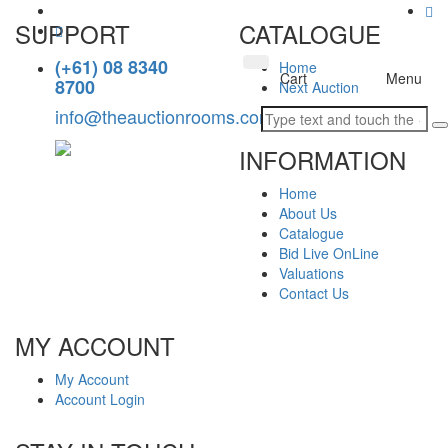
SUPPORT
CATALOGUE
(+61) 08 8340
Home
Toggle
Cart
Menu
8700
Next Auction
navigation
info@theauctionrooms.com.au
INFORMATION
Home
About Us
Catalogue
Bid Live OnLine
Valuations
Contact Us
MY ACCOUNT
My Account
Account Login