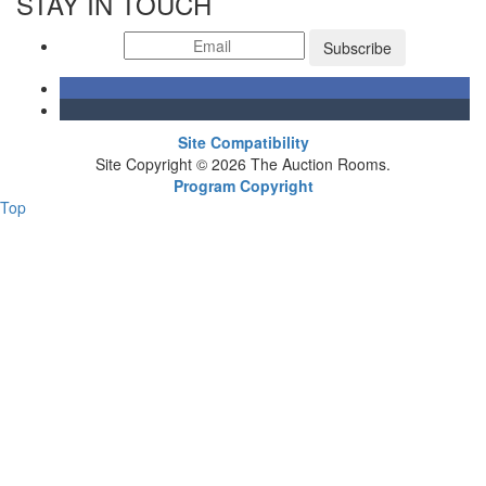
STAY IN TOUCH
Subscribe
Site Compatibility
Site Copyright © 2026 The Auction Rooms.
Program Copyright
Top