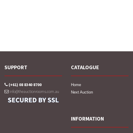
SUPPORT
CATALOGUE
(+61) 08 8340 8700
Home
info@theauctionrooms.com.au
Next Auction
INFORMATION