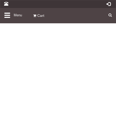
Toggle
Menu
Cart
navigation