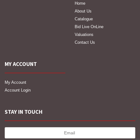
Home
About Us
Catalogue
Bid Live OnLine
Valuations
Contact Us
MY ACCOUNT
My Account
Account Login
STAY IN TOUCH