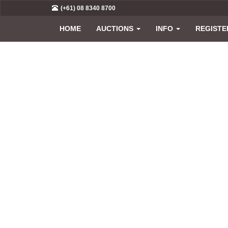
(+61) 08 8340 8700
HOME
AUCTIONS
INFO
REGISTE