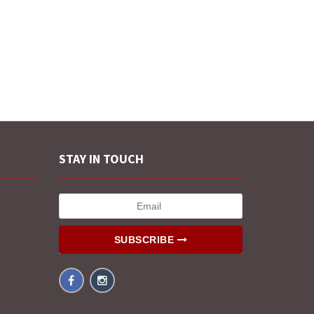
STAY IN TOUCH
SUBSCRIBE