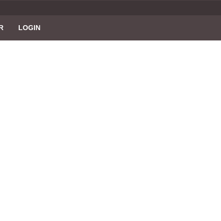
R
LOGIN