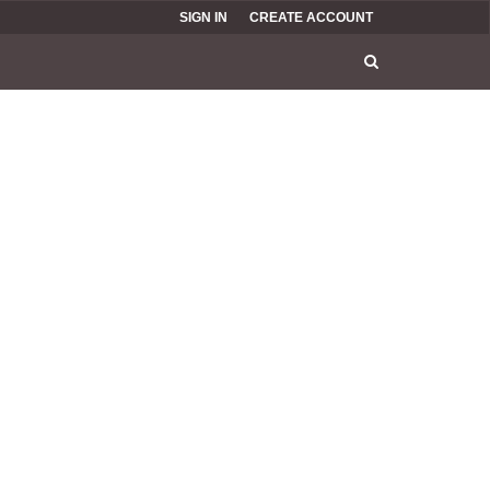
SIGN IN
CREATE ACCOUNT