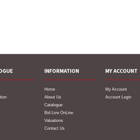
OGUE
INFORMATION
MY ACCOUNT
Home
My Account
tion
About Us
Account Login
Catalogue
Bid Live OnLine
Valuations
Contact Us