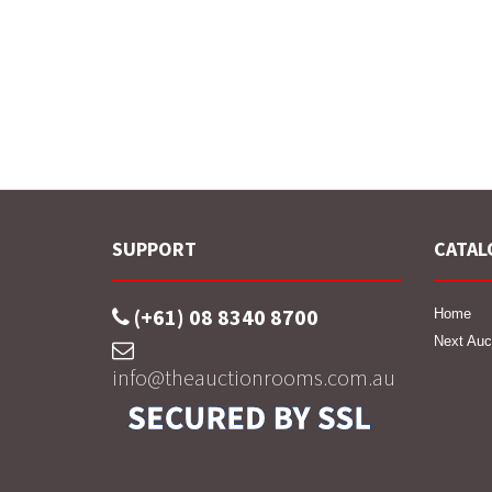
SUPPORT
CATAL
(+61) 08 8340 8700
Home
Next Auc
info@theauctionrooms.com.au