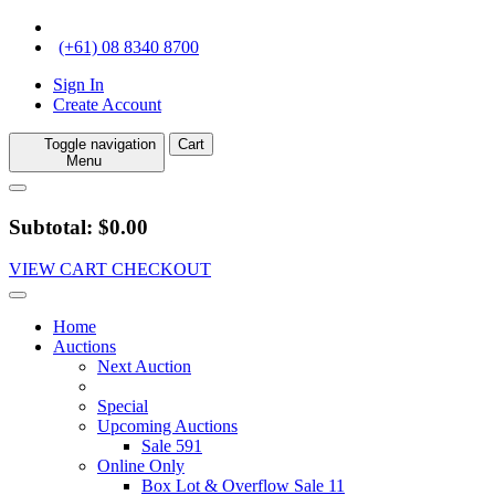
(+61) 08 8340 8700
Sign In
Create Account
Toggle navigation
Cart
Menu
Subtotal: $0.00
VIEW CART
CHECKOUT
Home
Auctions
Next Auction
Special
Upcoming Auctions
Sale 591
Online Only
Box Lot & Overflow Sale 11