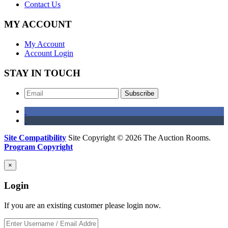
Contact Us
MY ACCOUNT
My Account
Account Login
STAY IN TOUCH
Subscribe
Site Compatibility
Site Copyright © 2026 The Auction Rooms.
Program Copyright
×
Login
If you are an existing customer please login now.