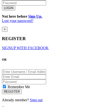
Not here before
Sign Up.
Lost your password?
×
REGISTER
SIGNUP WITH FACEBOOK
OR
Remember Me
Already member?
Sign out