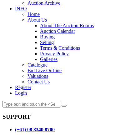
Auction Archive
INFO
Home
About Us
About The Auction Rooms
Auction Calendar
Buying
Selling
Terms & Conditions
Privacy Policy
Galleries
Catalogue
Bid Live OnLine
Valuations
Contact Us
Register
Login
SUPPORT
(+61) 08 8340 8700