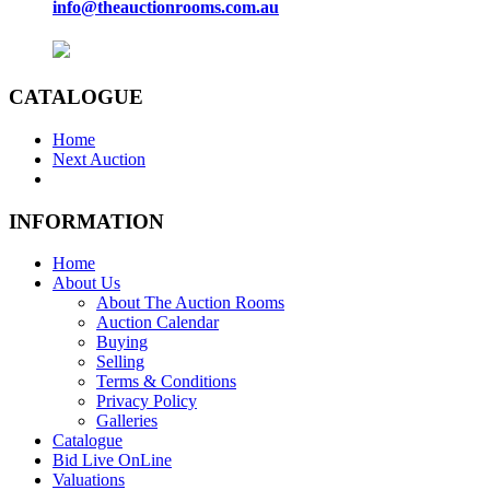
info@theauctionrooms.com.au
CATALOGUE
Home
Next Auction
INFORMATION
Home
About Us
About The Auction Rooms
Auction Calendar
Buying
Selling
Terms & Conditions
Privacy Policy
Galleries
Catalogue
Bid Live OnLine
Valuations