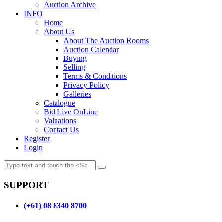
Auction Archive
INFO
Home
About Us
About The Auction Rooms
Auction Calendar
Buying
Selling
Terms & Conditions
Privacy Policy
Galleries
Catalogue
Bid Live OnLine
Valuations
Contact Us
Register
Login
SUPPORT
(+61) 08 8340 8700