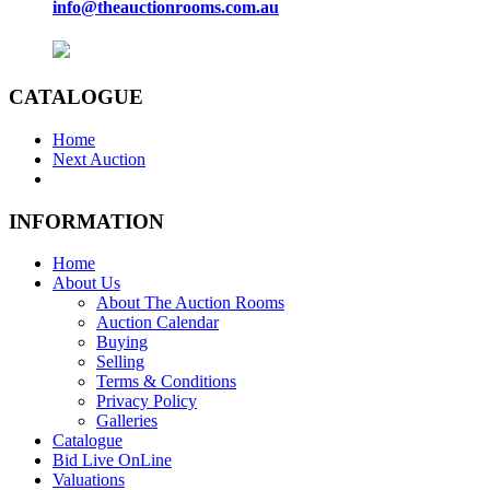
info@theauctionrooms.com.au
CATALOGUE
Home
Next Auction
INFORMATION
Home
About Us
About The Auction Rooms
Auction Calendar
Buying
Selling
Terms & Conditions
Privacy Policy
Galleries
Catalogue
Bid Live OnLine
Valuations