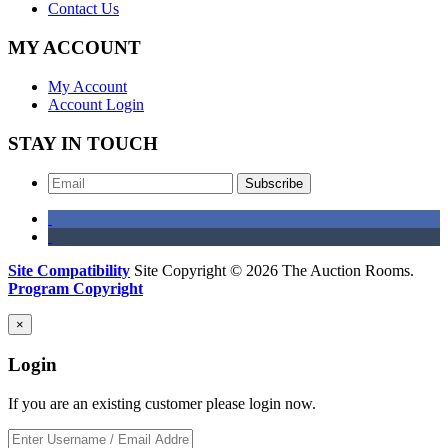
Contact Us
MY ACCOUNT
My Account
Account Login
STAY IN TOUCH
Subscribe
Site Compatibility
Site Copyright © 2026 The Auction Rooms.
Program Copyright
×
Login
If you are an existing customer please login now.