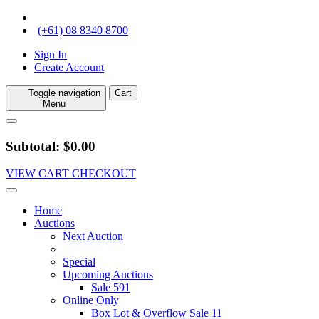
(+61) 08 8340 8700
Sign In
Create Account
Toggle navigation
Cart
Menu
Subtotal: $0.00
VIEW CART
CHECKOUT
Home
Auctions
Next Auction
Special
Upcoming Auctions
Sale 591
Online Only
Box Lot & Overflow Sale 11