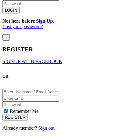
Not here before
Sign Up.
Lost your password?
×
REGISTER
SIGNUP WITH FACEBOOK
OR
Remember Me
Already member?
Sign out