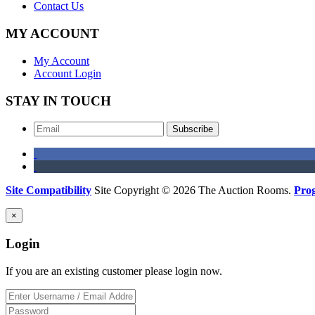
Contact Us
MY ACCOUNT
My Account
Account Login
STAY IN TOUCH
Subscribe
Site Compatibility
Site Copyright © 2026 The Auction Rooms.
Pro
×
Login
If you are an existing customer please login now.