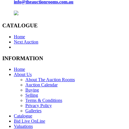
info@theauctionrooms.com.au
CATALOGUE
Home
Next Auction
INFORMATION
Home
About Us
About The Auction Rooms
Auction Calendar
Buying
Selling
Terms & Conditions
Privacy Policy
Galleries
Catalogue
Bid Live OnLine
Valuations