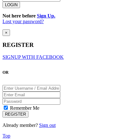
Not here before
Sign Up.
Lost your password?
×
REGISTER
SIGNUP WITH FACEBOOK
OR
Remember Me
Already member?
Sign out
Top