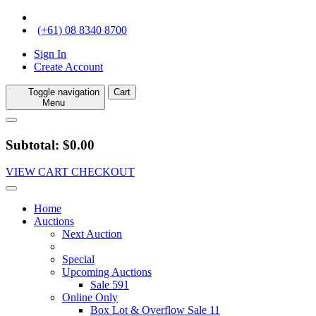
(+61) 08 8340 8700
Sign In
Create Account
Toggle navigation
Cart
Menu
Subtotal: $0.00
VIEW CART
CHECKOUT
Home
Auctions
Next Auction
Special
Upcoming Auctions
Sale 591
Online Only
Box Lot & Overflow Sale 11