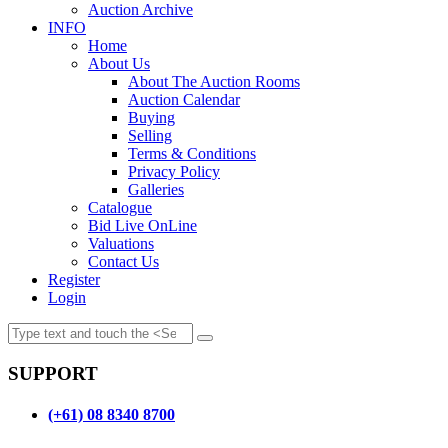
Auction Archive
INFO
Home
About Us
About The Auction Rooms
Auction Calendar
Buying
Selling
Terms & Conditions
Privacy Policy
Galleries
Catalogue
Bid Live OnLine
Valuations
Contact Us
Register
Login
SUPPORT
(+61) 08 8340 8700