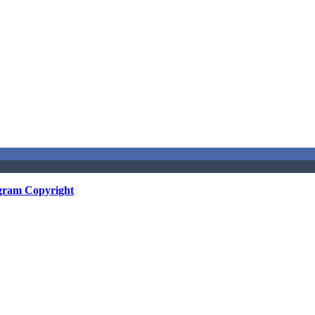
gram Copyright