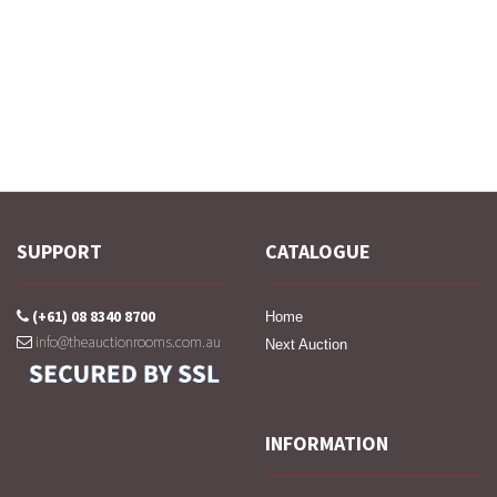
SUPPORT
CATALOGUE
(+61) 08 8340 8700
Home
info@theauctionrooms.com.au
Next Auction
INFORMATION