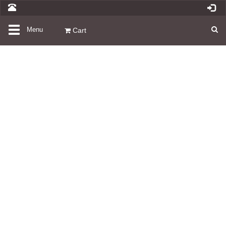
Toggle
Menu
Cart
navigation