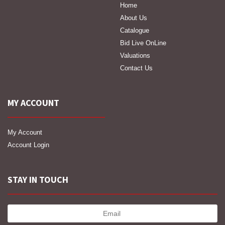
Home
About Us
Catalogue
Bid Live OnLine
Valuations
Contact Us
MY ACCOUNT
My Account
Account Login
STAY IN TOUCH