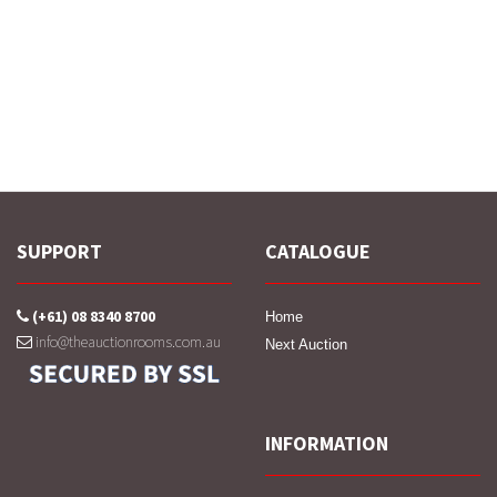
SUPPORT
CATALOGUE
(+61) 08 8340 8700
Home
info@theauctionrooms.com.au
Next Auction
INFORMATION