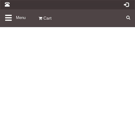
Toggle
Menu
Cart
navigation