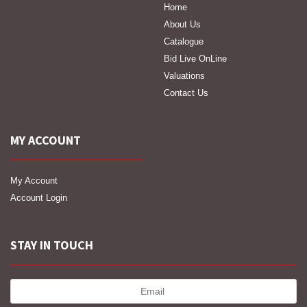
Home
About Us
Catalogue
Bid Live OnLine
Valuations
Contact Us
MY ACCOUNT
My Account
Account Login
STAY IN TOUCH