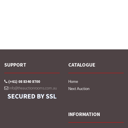
SUPPORT
CATALOGUE
(+61) 08 8340 8700
Home
info@theauctionrooms.com.au
Next Auction
INFORMATION