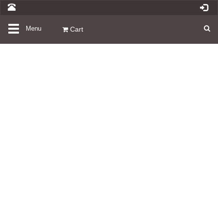
Toggle
Menu
Cart
navigation