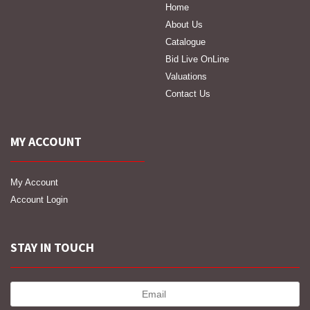
Home
About Us
Catalogue
Bid Live OnLine
Valuations
Contact Us
MY ACCOUNT
My Account
Account Login
STAY IN TOUCH