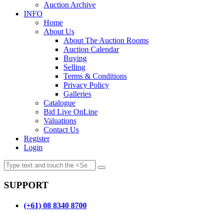
Auction Archive
INFO
Home
About Us
About The Auction Rooms
Auction Calendar
Buying
Selling
Terms & Conditions
Privacy Policy
Galleries
Catalogue
Bid Live OnLine
Valuations
Contact Us
Register
Login
SUPPORT
(+61) 08 8340 8700