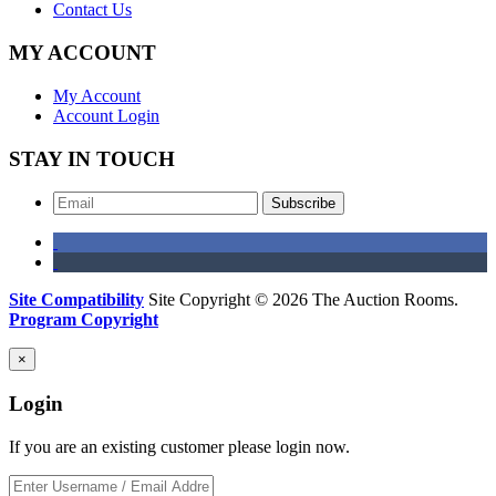
Contact Us
MY ACCOUNT
My Account
Account Login
STAY IN TOUCH
Subscribe
Site Compatibility
Site Copyright © 2026 The Auction Rooms.
Program Copyright
×
Login
If you are an existing customer please login now.