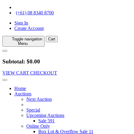
(+61) 08 8340 8700
Sign In
Create Account
Toggle navigation
Cart
Menu
Subtotal: $0.00
VIEW CART
CHECKOUT
Home
Auctions
Next Auction
Special
Upcoming Auctions
Sale 591
Online Only
Box Lot & Overflow Sale 11