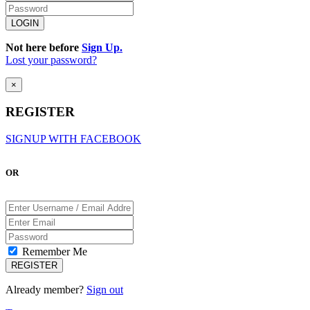
Not here before
Sign Up.
Lost your password?
×
REGISTER
SIGNUP WITH FACEBOOK
OR
Remember Me
Already member?
Sign out