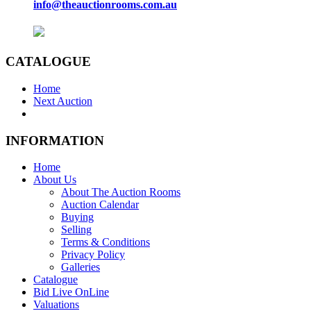
info@theauctionrooms.com.au
CATALOGUE
Home
Next Auction
INFORMATION
Home
About Us
About The Auction Rooms
Auction Calendar
Buying
Selling
Terms & Conditions
Privacy Policy
Galleries
Catalogue
Bid Live OnLine
Valuations