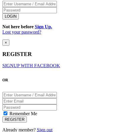
Not here before
Sign Up.
Lost your password?
×
REGISTER
SIGNUP WITH FACEBOOK
OR
Remember Me
Already member?
Sign out