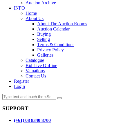
Auction Archive
INFO
Home
About Us
About The Auction Rooms
Auction Calendar
Buying
Selling
Terms & Conditions
Privacy Policy
Galleries
Catalogue
Bid Live OnLine
Valuations
Contact Us
Register
Login
SUPPORT
(+61) 08 8340 8700