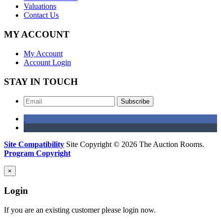
Valuations
Contact Us
MY ACCOUNT
My Account
Account Login
STAY IN TOUCH
Subscribe
Site Compatibility
Site Copyright © 2026 The Auction Rooms.
Program Copyright
×
Login
If you are an existing customer please login now.