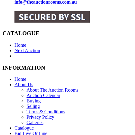
info@theauctionrooms.com.au
CATALOGUE
Home
Next Auction
INFORMATION
Home
About Us
About The Auction Rooms
Auction Calendar
Buying
Selling
Terms & Conditions
Privacy Policy
Galleries
Catalogue
Bid Live OnLine