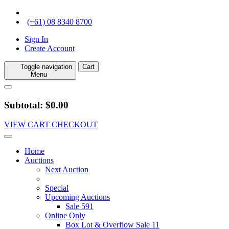
(+61) 08 8340 8700
Sign In
Create Account
Toggle navigation
Cart
Menu
Subtotal: $0.00
VIEW CART
CHECKOUT
Home
Auctions
Next Auction
Special
Upcoming Auctions
Sale 591
Online Only
Box Lot & Overflow Sale 11