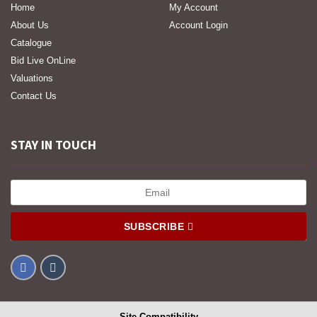
Home
My Account
About Us
Account Login
Catalogue
Bid Live OnLine
Valuations
Contact Us
STAY IN TOUCH
SUBSCRIBE
Site Compatibility