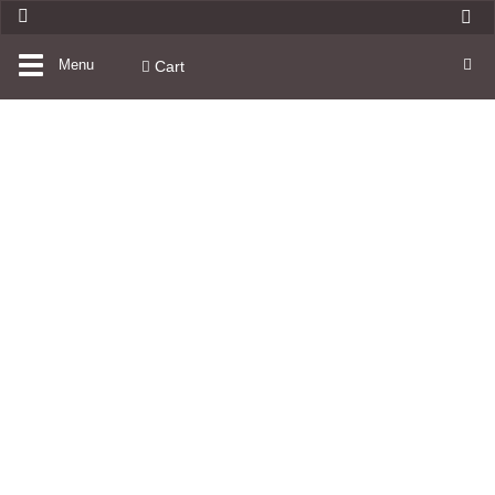
Toggle
Menu
Cart
navigation