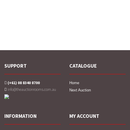
SUPPORT
CATALOGUE
(+61) 08 8340 8700
Home
info@theauctionrooms.com.au
Next Auction
INFORMATION
MY ACCOUNT