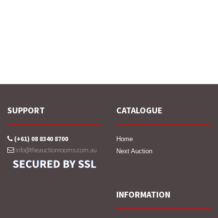
SUPPORT
CATALOGUE
(+61) 08 8340 8700
Home
info@theauctionrooms.com.au
Next Auction
INFORMATION