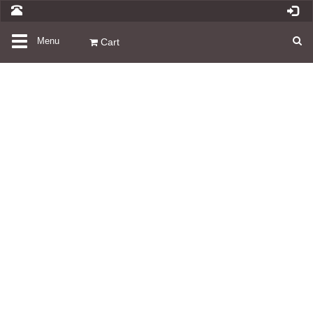
Toggle
Menu
Cart
navigation