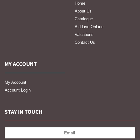
Home
About Us
Catalogue
Bid Live OnLine
Valuations
Contact Us
MY ACCOUNT
My Account
Account Login
STAY IN TOUCH