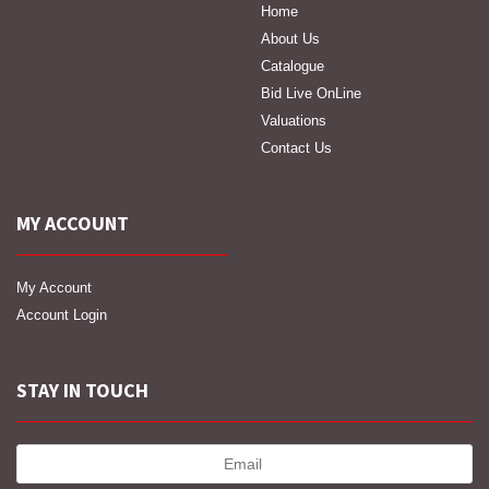
Home
About Us
Catalogue
Bid Live OnLine
Valuations
Contact Us
MY ACCOUNT
My Account
Account Login
STAY IN TOUCH