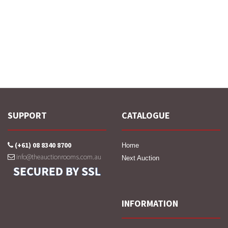
SUPPORT
CATALOGUE
(+61) 08 8340 8700
Home
info@theauctionrooms.com.au
Next Auction
INFORMATION