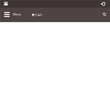
Toggle
Menu
Cart
navigation