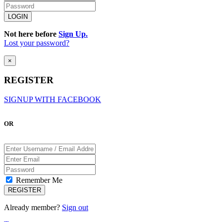
Not here before
Sign Up.
Lost your password?
×
REGISTER
SIGNUP WITH FACEBOOK
OR
Remember Me
Already member?
Sign out