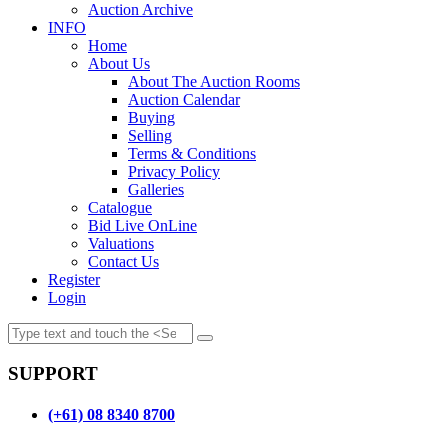
Auction Archive
INFO
Home
About Us
About The Auction Rooms
Auction Calendar
Buying
Selling
Terms & Conditions
Privacy Policy
Galleries
Catalogue
Bid Live OnLine
Valuations
Contact Us
Register
Login
SUPPORT
(+61) 08 8340 8700