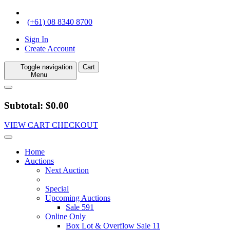
(+61) 08 8340 8700
Sign In
Create Account
Toggle navigation
Cart
Menu
Subtotal: $0.00
VIEW CART
CHECKOUT
Home
Auctions
Next Auction
Special
Upcoming Auctions
Sale 591
Online Only
Box Lot & Overflow Sale 11