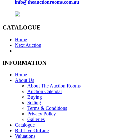
info@theauctionrooms.com.au
CATALOGUE
Home
Next Auction
INFORMATION
Home
About Us
About The Auction Rooms
Auction Calendar
Buying
Selling
Terms & Conditions
Privacy Policy
Galleries
Catalogue
Bid Live OnLine
Valuations