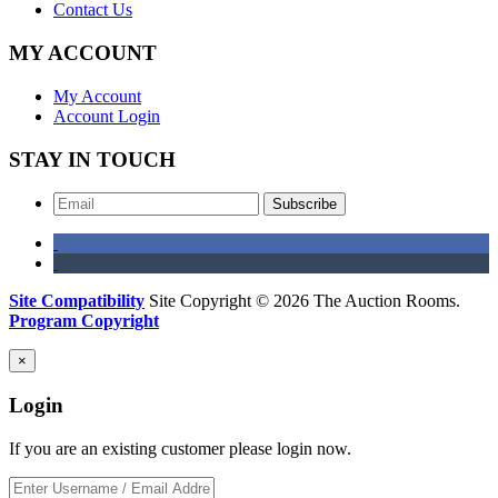
Contact Us
MY ACCOUNT
My Account
Account Login
STAY IN TOUCH
Subscribe
Site Compatibility
Site Copyright © 2026 The Auction Rooms.
Program Copyright
×
Login
If you are an existing customer please login now.