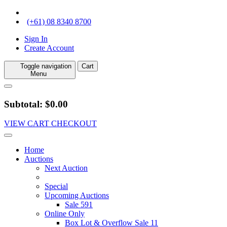
(+61) 08 8340 8700
Sign In
Create Account
Toggle navigation
Cart
Menu
Subtotal: $0.00
VIEW CART
CHECKOUT
Home
Auctions
Next Auction
Special
Upcoming Auctions
Sale 591
Online Only
Box Lot & Overflow Sale 11