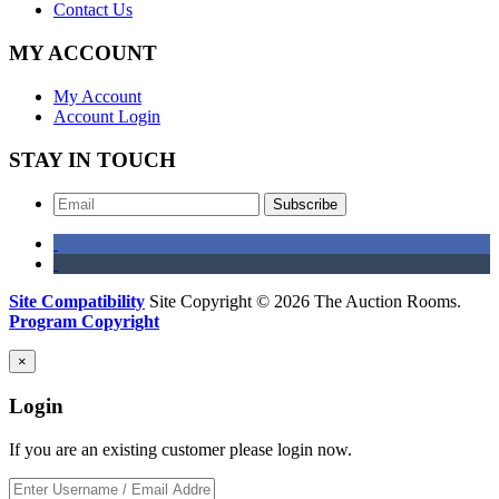
Contact Us
MY ACCOUNT
My Account
Account Login
STAY IN TOUCH
Subscribe
Site Compatibility
Site Copyright © 2026 The Auction Rooms.
Program Copyright
×
Login
If you are an existing customer please login now.