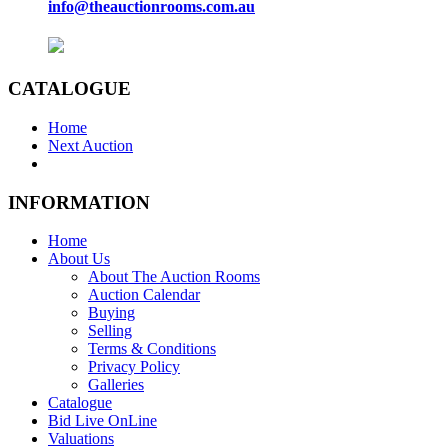
info@theauctionrooms.com.au
CATALOGUE
Home
Next Auction
INFORMATION
Home
About Us
About The Auction Rooms
Auction Calendar
Buying
Selling
Terms & Conditions
Privacy Policy
Galleries
Catalogue
Bid Live OnLine
Valuations