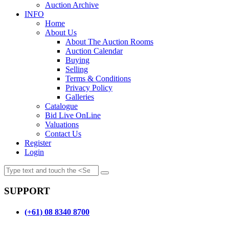
Auction Archive
INFO
Home
About Us
About The Auction Rooms
Auction Calendar
Buying
Selling
Terms & Conditions
Privacy Policy
Galleries
Catalogue
Bid Live OnLine
Valuations
Contact Us
Register
Login
SUPPORT
(+61) 08 8340 8700