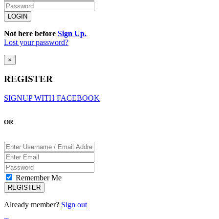
Not here before
Sign Up.
Lost your password?
×
REGISTER
SIGNUP WITH FACEBOOK
OR
Remember Me
Already member?
Sign out