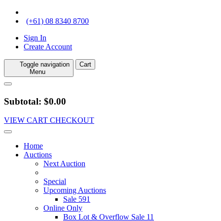
(+61) 08 8340 8700
Sign In
Create Account
Toggle navigation
Cart
Menu
Subtotal: $0.00
VIEW CART
CHECKOUT
Home
Auctions
Next Auction
Special
Upcoming Auctions
Sale 591
Online Only
Box Lot & Overflow Sale 11