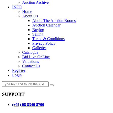
Auction Archive
INFO
Home
About Us
About The Auction Rooms
Auction Calendar
Buying
Selling
Terms & Conditions
Privacy Policy
Galleries
Catalogue
Bid Live OnLine
Valuations
Contact Us
Register
Login
SUPPORT
(+61) 08 8340 8700