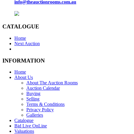
info@theauctionrooms.com.au
CATALOGUE
Home
Next Auction
INFORMATION
Home
About Us
About The Auction Rooms
Auction Calendar
Buying
Selling
Terms & Conditions
Privacy Policy
Galleries
Catalogue
Bid Live OnLine
Valuations