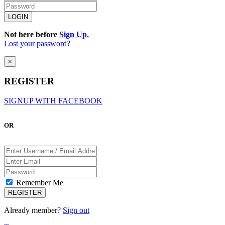
Not here before
Sign Up.
Lost your password?
×
REGISTER
SIGNUP WITH FACEBOOK
OR
Remember Me
Already member?
Sign out