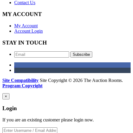
Contact Us
MY ACCOUNT
My Account
Account Login
STAY IN TOUCH
Subscribe
Site Compatibility
Site Copyright © 2026 The Auction Rooms.
Program Copyright
×
Login
If you are an existing customer please login now.